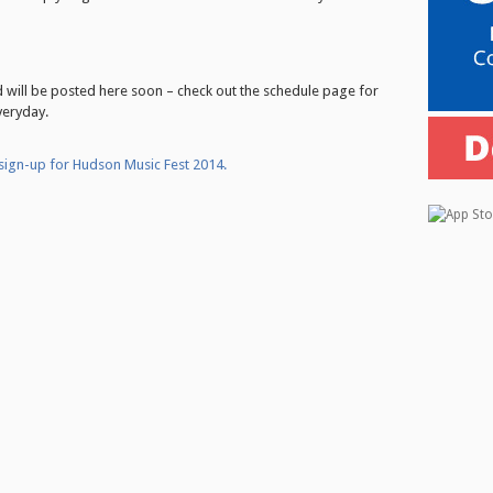
ed will be posted here soon – check out the schedule page for
veryday.
 sign-up for Hudson Music Fest 2014.