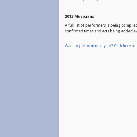
2013 Musicians
A full list of performers is being compil
confirmed times and acts being added e
Want to perform next
year? Click here to