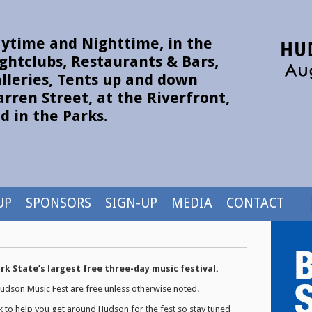
ytime and Nighttime, in the
ghtclubs, Restaurants & Bars,
lleries, Tents up and down
rren Street, at the Riverfront,
d in the Parks.
UP
SPONSORS
SIGN-UP
MEDIA
CONTACT
k State’s largest free three-day music festival.
 Hudson Music Fest are free unless otherwise noted.
k to help you get around Hudson for the fest so stay tuned