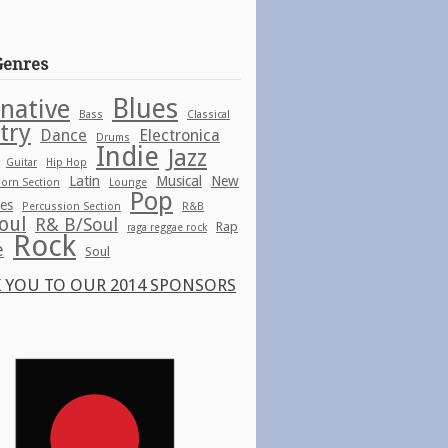
Genres
Blues
rnative
Bass
Classical
try
Dance
Electronica
Drums
Indie
Jazz
Guitar
Hip Hop
Latin
Musical
New
orn Section
Lounge
Pop
ies
Percussion Section
R&B
oul
R& B/Soul
Rap
raga reggae rock
Rock
e
Soul
 YOU TO OUR 2014 SPONSORS