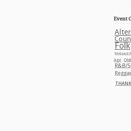
Event 
Alte
Coun
Folk
Keyboard H
Age
Old
R&B/S
Regga
THANK