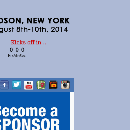
Kicks off in...
0
0
0
Hrs
Min
Sec