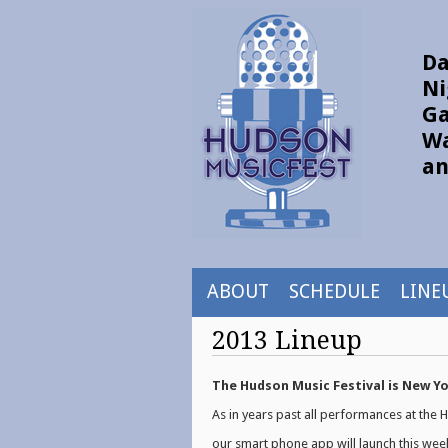
Da
Ni
Ga
Wa
an
ABOUT
SCHEDULE
LINE
2013 Lineup
The Hudson Music Festival is New Yor
As in years past all performances at the
our smart phone app will launch this wee