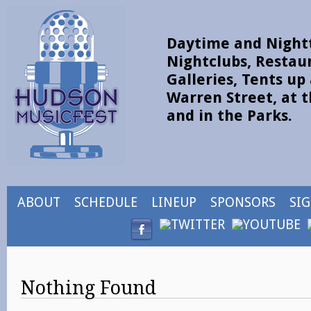
Daytime and Nightt
Nightclubs, Restau
Galleries, Tents u
Warren Street, at t
and in the Parks.
ABOUT
SCHEDULE
LINEUP
SPONSORS
SI
Nothing Found