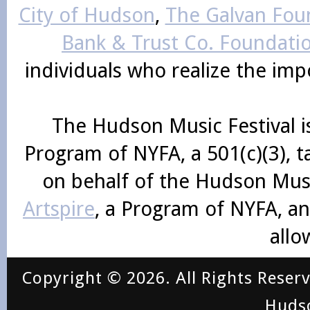
City of Hudson
,
The Galvan Foun
Bank & Trust Co. Foundati
individuals who realize the im
The Hudson Music Festival i
Program of NYFA, a 501(c)(3), 
on behalf of the Hudson Mus
Artspire
, a Program of NYFA, an
allo
Copyright © 2026. All Rights Reser
Huds