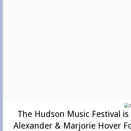
The Hudson Music Festival is
Alexander & Marjorie Hover F