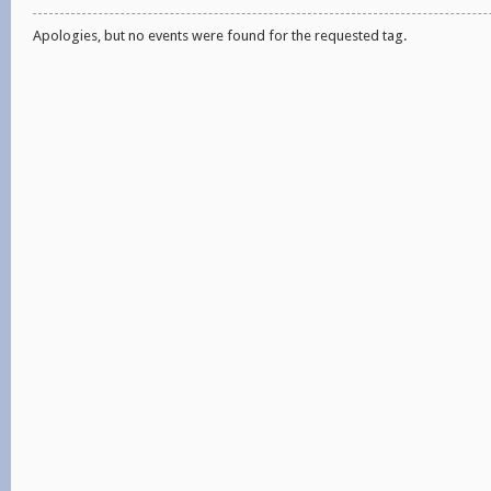
Apologies, but no events were found for the requested tag.