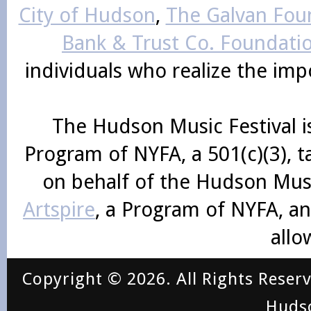
City of Hudson
,
The Galvan Foun
Bank & Trust Co. Foundati
individuals who realize the im
The Hudson Music Festival i
Program of NYFA, a 501(c)(3), 
on behalf of the Hudson Mus
Artspire
, a Program of NYFA, an
allo
Copyright © 2026. All Rights Reser
Huds