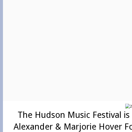
The Hudson Music Festival is
Alexander & Marjorie Hover F