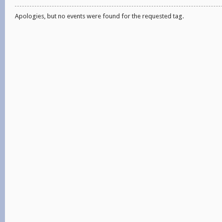
Apologies, but no events were found for the requested tag.