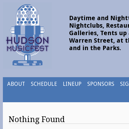
Daytime and Nightt
Nightclubs, Restau
Galleries, Tents u
Warren Street, at t
and in the Parks.
ABOUT
SCHEDULE
LINEUP
SPONSORS
SI
Nothing Found