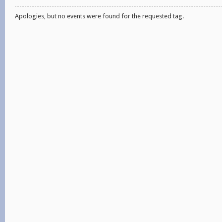
Apologies, but no events were found for the requested tag.