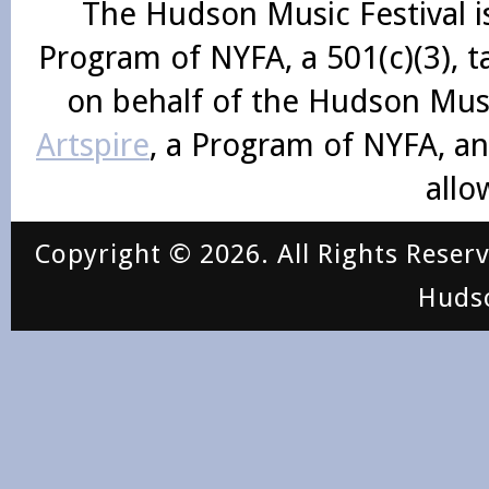
The Hudson Music Festival i
Program of NYFA, a 501(c)(3), 
on behalf of the Hudson Mus
Artspire
, a Program of NYFA, an
allo
Copyright © 2026. All Rights Reser
Huds