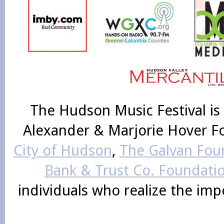
The Hudson Music Festival is
Alexander & Marjorie Hover F
City of Hudson
,
The Galvan Foun
Bank & Trust Co. Foundati
individuals who realize the im