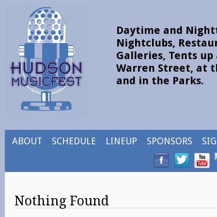
Daytime and Nightt
Nightclubs, Restau
Galleries, Tents u
Warren Street, at t
and in the Parks.
ABOUT
SCHEDULE
LINEUP
SPONSORS
SI
Nothing Found