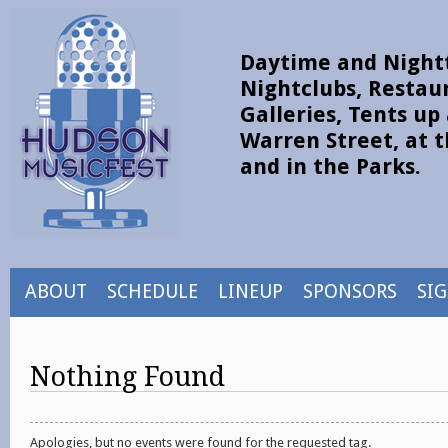
Daytime and Nightt
Nightclubs, Restau
Galleries, Tents u
Warren Street, at t
and in the Parks.
ABOUT
SCHEDULE
LINEUP
SPONSORS
SI
Nothing Found
Apologies, but no events were found for the requested tag.