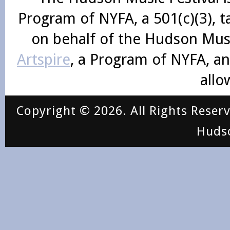
Program of NYFA, a 501(c)(3), 
on behalf of the Hudson Mus
Artspire
, a Program of NYFA, an
allo
Copyright © 2026. All Rights Reser
Huds