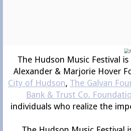
The Hudson Music Festival is
Alexander & Marjorie Hover F
City of Hudson
,
The Galvan Foun
Bank & Trust Co. Foundati
individuals who realize the im
The Hudson Music Festival i