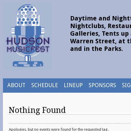
Daytime and Nightt
Nightclubs, Restau
Galleries, Tents u
Warren Street, at t
and in the Parks.
ABOUT
SCHEDULE
LINEUP
SPONSORS
SI
Nothing Found
Apologies, but no events were found for the requested tag.