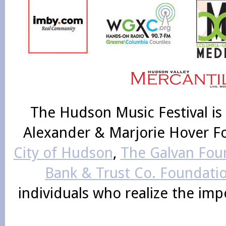
The Hudson Music Festival is
Alexander & Marjorie Hover F
City of Hudson
,
The Galvan Foun
Bank & Trust Co. Foundati
individuals who realize the im