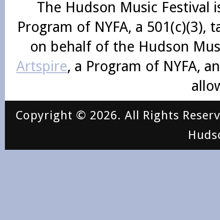
The Hudson Music Festival i
Program of NYFA, a 501(c)(3), 
on behalf of the Hudson Mus
Artspire
, a Program of NYFA, an
allo
Copyright © 2026. All Rights Reser
Huds