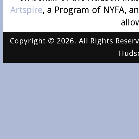
Artspire
, a Program of NYFA, an
allo
Copyright © 2026. All Rights Reser
Huds