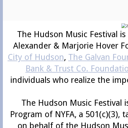
The Hudson Music Festival is
Alexander & Marjorie Hover F
City of Hudson
,
The Galvan Foun
Bank & Trust Co. Foundati
individuals who realize the im
The Hudson Music Festival i
Program of NYFA, a 501(c)(3), 
on behalf of the Hudson Mus