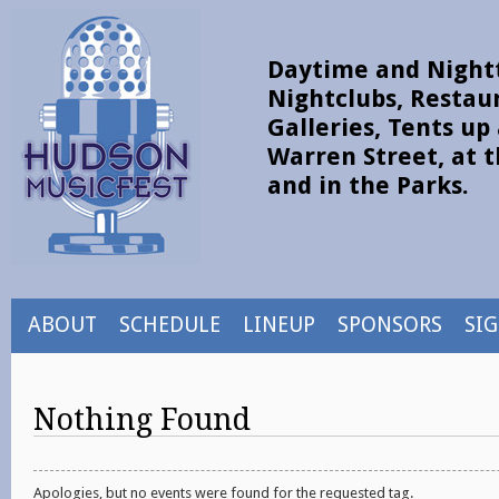
Daytime and Nightt
Nightclubs, Restau
Galleries, Tents u
Warren Street, at t
and in the Parks.
ABOUT
SCHEDULE
LINEUP
SPONSORS
SI
Nothing Found
Apologies, but no events were found for the requested tag.