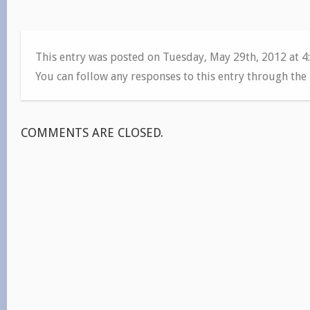
This entry was posted on Tuesday, May 29th, 2012 at 
You can follow any responses to this entry through the
COMMENTS ARE CLOSED.