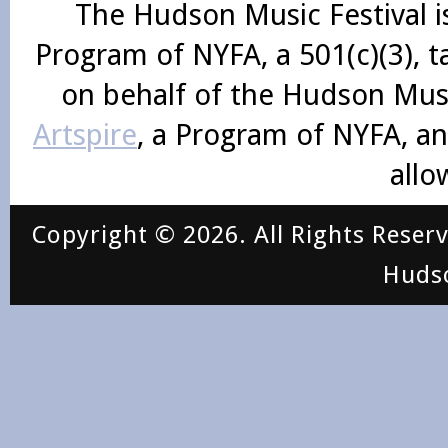
The Hudson Music Festival i
Program of NYFA, a 501(c)(3), 
on behalf of the Hudson Mus
Artspire
, a Program of NYFA, an
allo
Copyright © 2026. All Rights Reser
Huds