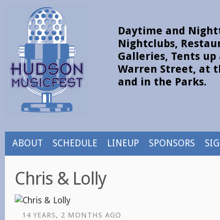
Daytime and Nightt
Nightclubs, Restau
Galleries, Tents u
Warren Street, at t
and in the Parks.
ABOUT
SCHEDULE
LINEUP
SPONSORS
SI
Chris & Lolly
14 YEARS, 2 MONTHS AGO