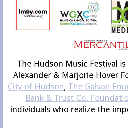
The Hudson Music Festival is
Alexander & Marjorie Hover F
City of Hudson
,
The Galvan Foun
Bank & Trust Co. Foundati
individuals who realize the im