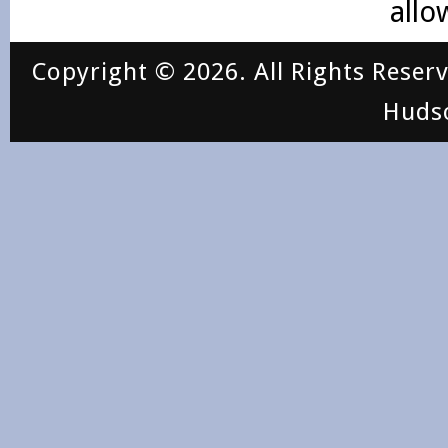
allo
Copyright © 2026. All Rights Reser
Huds