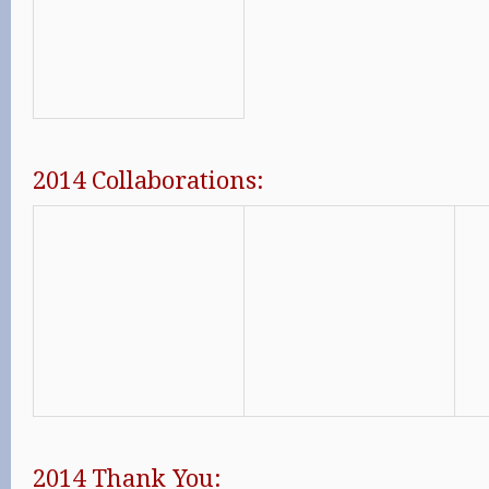
2014 Collaborations:
2014 Thank You: