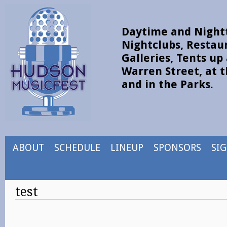
Daytime and Nightt
Nightclubs, Restau
Galleries, Tents u
Warren Street, at t
and in the Parks.
ABOUT
SCHEDULE
LINEUP
SPONSORS
SI
test