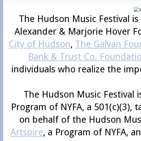
The Hudson Music Festival is
Alexander & Marjorie Hover F
City of Hudson
,
The Galvan Foun
Bank & Trust Co. Foundati
individuals who realize the im
The Hudson Music Festival i
Program of NYFA, a 501(c)(3), 
on behalf of the Hudson Mus
Artspire
, a Program of NYFA, an