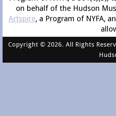
on behalf of the Hudson Mus
Artspire
, a Program of NYFA, an
allo
Copyright © 2026. All Rights Reser
Huds