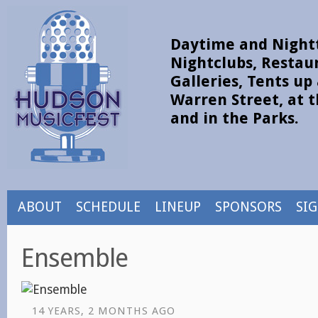
Daytime and Nightt
Nightclubs, Restau
Galleries, Tents u
Warren Street, at t
and in the Parks.
ABOUT
SCHEDULE
LINEUP
SPONSORS
SI
Ensemble
14 YEARS, 2 MONTHS AGO