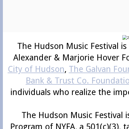
The Hudson Music Festival is
Alexander & Marjorie Hover F
City of Hudson
,
The Galvan Foun
Bank & Trust Co. Foundati
individuals who realize the im
The Hudson Music Festival i
Program of NYFA, a 501(c)(3), 