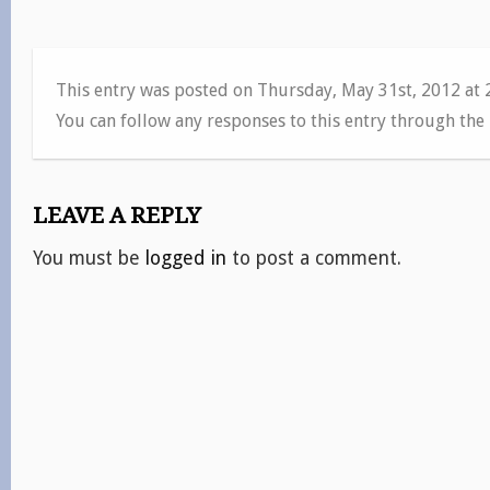
This entry was posted on Thursday, May 31st, 2012 at
You can follow any responses to this entry through the
LEAVE A REPLY
You must be
logged in
to post a comment.