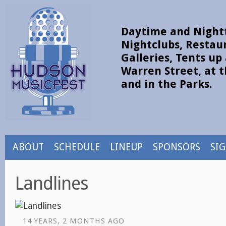
Daytime and Nightt
Nightclubs, Restau
Galleries, Tents u
Warren Street, at t
and in the Parks.
ABOUT
SCHEDULE
LINEUP
SPONSORS
SI
Landlines
14 YEARS, 2 MONTHS AGO