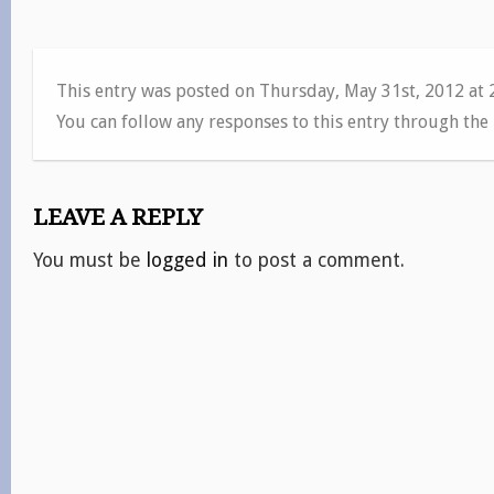
This entry was posted on Thursday, May 31st, 2012 at
You can follow any responses to this entry through the
LEAVE A REPLY
You must be
logged in
to post a comment.