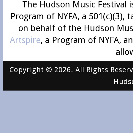
The Hudson Music Festival i
Program of NYFA, a 501(c)(3), 
on behalf of the Hudson Mus
Artspire
, a Program of NYFA, an
allo
Copyright © 2026. All Rights Reser
Huds