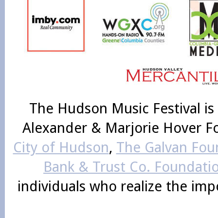
The Hudson Music Festival is
Alexander & Marjorie Hover F
City of Hudson
,
The Galvan Foun
Bank & Trust Co. Foundati
individuals who realize the im