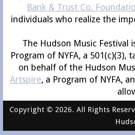
Bank & Trust Co. Foundati
individuals who realize the im
The Hudson Music Festival i
Program of NYFA, a 501(c)(3), 
on behalf of the Hudson Mus
Artspire
, a Program of NYFA, an
allo
Copyright © 2026. All Rights Reser
Huds