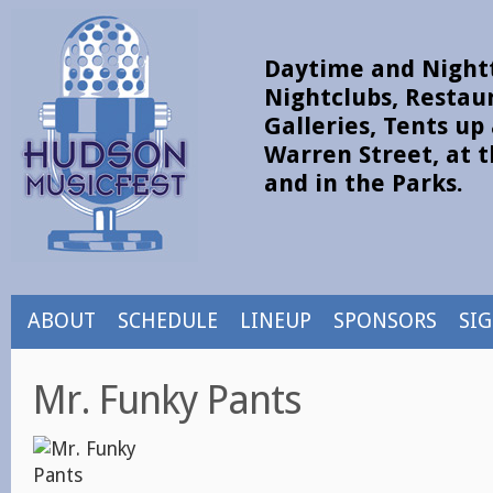
Daytime and Nightt
Nightclubs, Restau
Galleries, Tents u
Warren Street, at t
and in the Parks.
ABOUT
SCHEDULE
LINEUP
SPONSORS
SI
Mr. Funky Pants