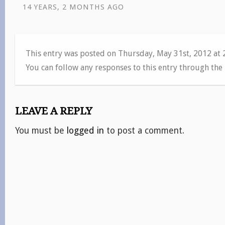
14 YEARS, 2 MONTHS AGO
This entry was posted on Thursday, May 31st, 2012 at
You can follow any responses to this entry through the
LEAVE A REPLY
You must be
logged in
to post a comment.