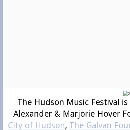
The Hudson Music Festival is
Alexander & Marjorie Hover F
City of Hudson
,
The Galvan Foun