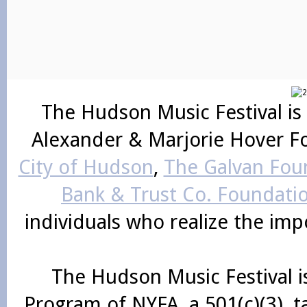
The Hudson Music Festival is
Alexander & Marjorie Hover F
City of Hudson
,
The Galvan Foun
Bank & Trust Co. Foundati
individuals who realize the im
The Hudson Music Festival i
Program of NYFA, a 501(c)(3), 