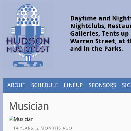
Daytime and Nightt
Nightclubs, Restau
Galleries, Tents u
Warren Street, at t
and in the Parks.
ABOUT
SCHEDULE
LINEUP
SPONSORS
SI
Musician
14 YEARS, 2 MONTHS AGO