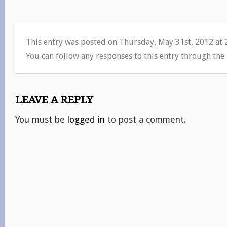
This entry was posted on Thursday, May 31st, 2012 at
You can follow any responses to this entry through the
LEAVE A REPLY
You must be
logged in
to post a comment.