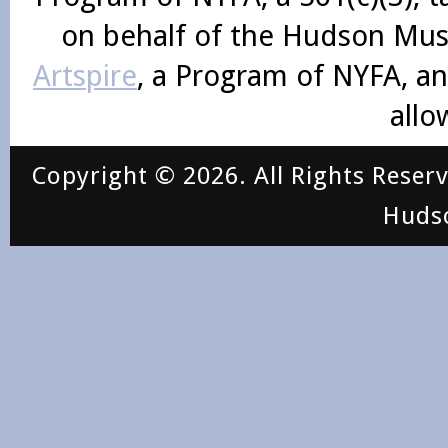
on behalf of the Hudson Mus
Artspire
, a Program of NYFA, an
allo
Copyright © 2026. All Rights Reser
Huds