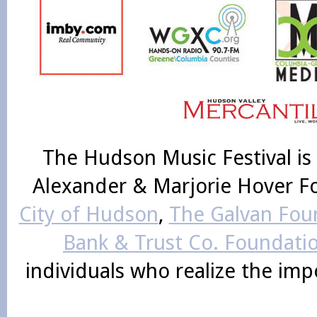
The Hudson Music Festival is
Alexander & Marjorie Hover F
City of Hudson
,
The Galvan Foun
Bank & Trust Co. Foundati
individuals who realize the im