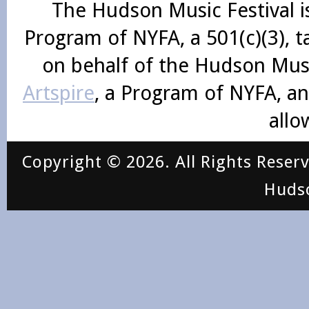
The Hudson Music Festival i
Program of NYFA, a 501(c)(3), 
on behalf of the Hudson Mus
Artspire
, a Program of NYFA, an
allo
Copyright © 2026. All Rights Reser
Huds