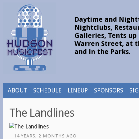
Daytime and Nightt
Nightclubs, Restau
Galleries, Tents u
Warren Street, at t
and in the Parks.
ABOUT
SCHEDULE
LINEUP
SPONSORS
SI
The Landlines
14 YEARS, 2 MONTHS AGO