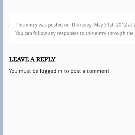
This entry was posted on Thursday, May 31st, 2012 at
You can follow any responses to this entry through the
LEAVE A REPLY
You must be
logged in
to post a comment.