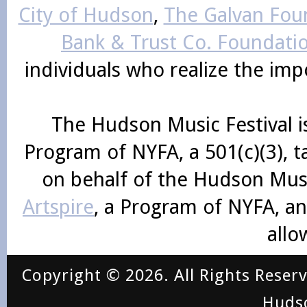
City of Hudson
,
The Galvan Foun
Bank & Trust Co. Foundati
individuals who realize the im
The Hudson Music Festival i
Program of NYFA, a 501(c)(3), 
on behalf of the Hudson Mus
Artspire
, a Program of NYFA, an
allo
Copyright © 2026. All Rights Reser
Huds