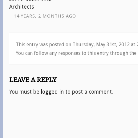
14 YEARS, 2 MONTHS AGO
This entry was posted on Thursday, May 31st, 2012 at
You can follow any responses to this entry through the
LEAVE A REPLY
You must be
logged in
to post a comment.