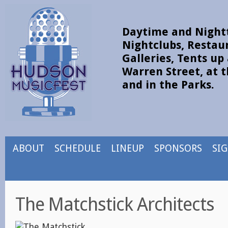
Daytime and Nightt
Nightclubs, Restau
Galleries, Tents u
Warren Street, at t
and in the Parks.
ABOUT
SCHEDULE
LINEUP
SPONSORS
SI
The Matchstick Architects