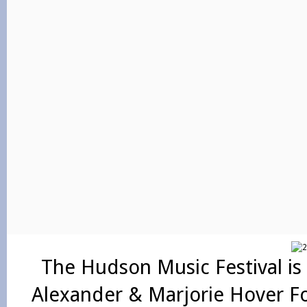
The Hudson Music Festival is
Alexander & Marjorie Hover F