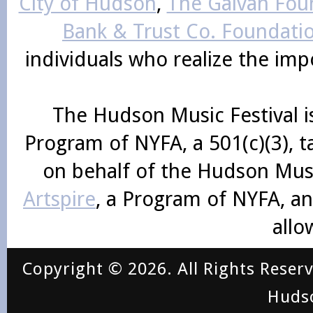
City of Hudson
,
The Galvan Foun
Bank & Trust Co. Foundati
individuals who realize the im
The Hudson Music Festival i
Program of NYFA, a 501(c)(3), 
on behalf of the Hudson Mus
Artspire
, a Program of NYFA, an
allo
Copyright © 2026. All Rights Reser
Huds