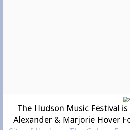
The Hudson Music Festival is
Alexander & Marjorie Hover F