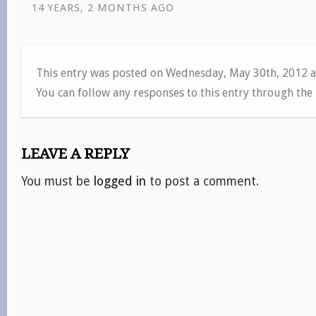
14 YEARS, 2 MONTHS AGO
This entry was posted on Wednesday, May 30th, 2012 a
You can follow any responses to this entry through the
LEAVE A REPLY
You must be
logged in
to post a comment.