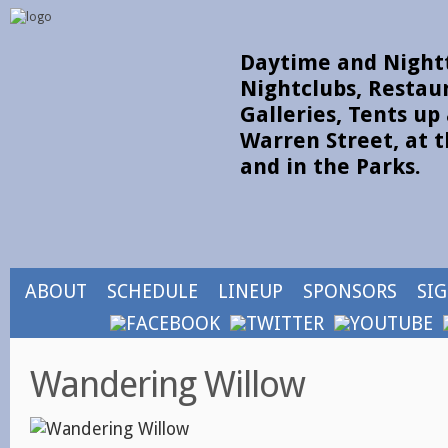
Daytime and Nightt
Nightclubs, Restau
Galleries, Tents u
Warren Street, at t
and in the Parks.
ABOUT
SCHEDULE
LINEUP
SPONSORS
SI
Wandering Willow