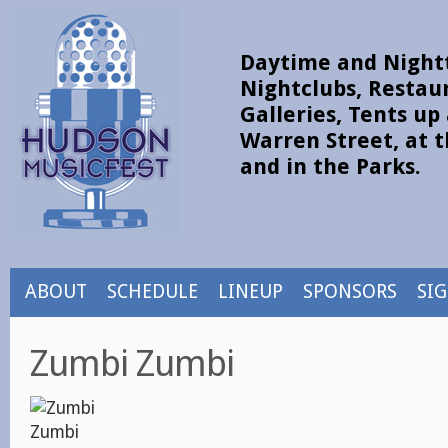
Daytime and Nightt
Nightclubs, Restau
Galleries, Tents u
Warren Street, at t
and in the Parks.
ABOUT
SCHEDULE
LINEUP
SPONSORS
SI
Zumbi Zumbi