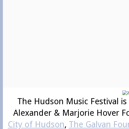
The Hudson Music Festival is
Alexander & Marjorie Hover F
City of Hudson
,
The Galvan Foun