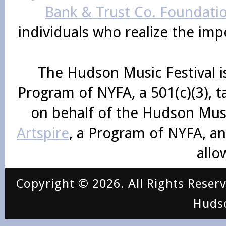
Bank & Trust Co. Foundati
individuals who realize the im
The Hudson Music Festival i
Program of NYFA, a 501(c)(3), 
on behalf of the Hudson Mus
Artspire
, a Program of NYFA, an
allo
Copyright © 2026. All Rights Reser
Huds