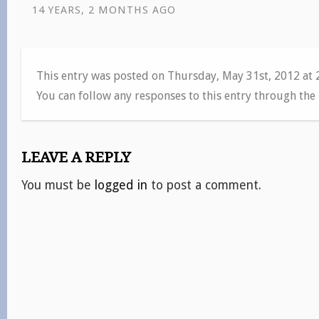
14 YEARS, 2 MONTHS AGO
This entry was posted on Thursday, May 31st, 2012 at
You can follow any responses to this entry through the
LEAVE A REPLY
You must be
logged in
to post a comment.